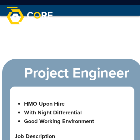
Skip
to
Open
Close
content
mobile
mobile
menu
menu
Project Engineer
HMO Upon Hire
With Night Differential
Good Working Environment
Job Description