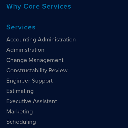
Why Core Services
Services
Accounting Administration
Administration
Change Management
Constructability Review
Engineer Support
Estimating
Executive Assistant
Marketing
Scheduling