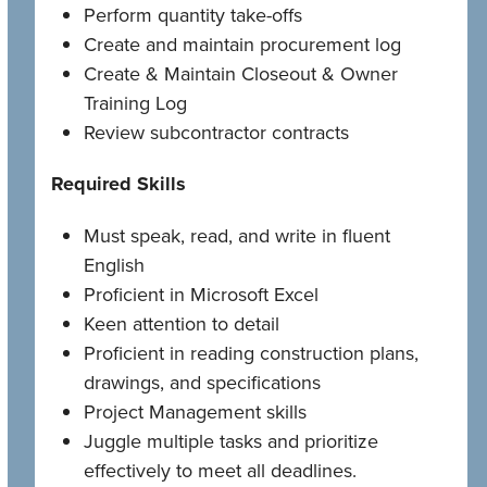
Perform quantity take-offs
Create and maintain procurement log
Create & Maintain Closeout & Owner
Training Log
Review subcontractor contracts
Required Skills
Must speak, read, and write in fluent
English
Proficient in Microsoft Excel
Keen attention to detail
Proficient in reading construction plans,
drawings, and specifications
Project Management skills
Juggle multiple tasks and prioritize
effectively to meet all deadlines.