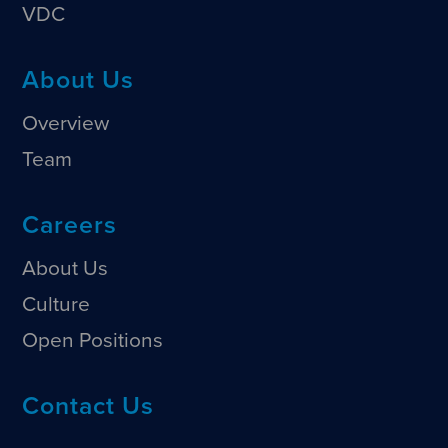
VDC
About Us
Overview
Team
Careers
About Us
Culture
Open Positions
Contact Us