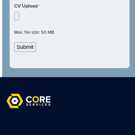
CV Upload
*
Max. file size: 50 MB.