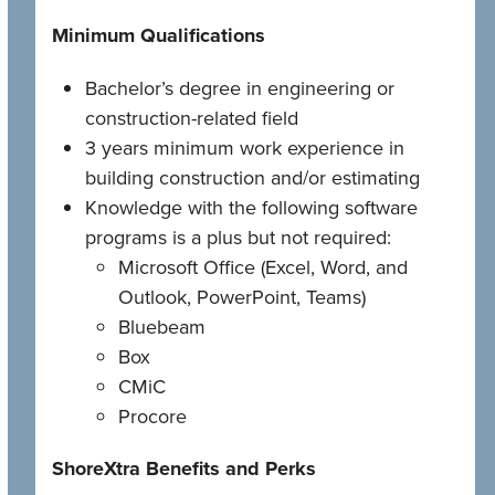
Minimum Qualifications
Bachelor’s degree in engineering or
construction-related field
3 years minimum work experience in
building construction and/or estimating
Knowledge with the following software
programs is a plus but not required:
Microsoft Office (Excel, Word, and
Outlook, PowerPoint, Teams)
Bluebeam
Box
CMiC
Procore
ShoreXtra Benefits and Perks