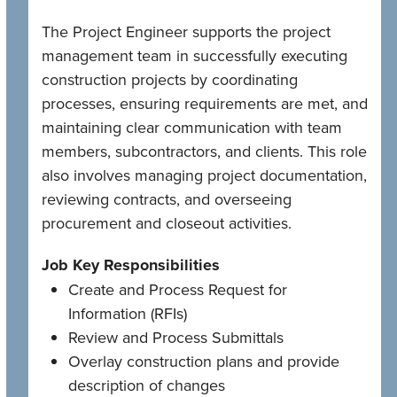
The Project Engineer supports the project
management team in successfully executing
construction projects by coordinating
processes, ensuring requirements are met, and
maintaining clear communication with team
members, subcontractors, and clients. This role
also involves managing project documentation,
reviewing contracts, and overseeing
procurement and closeout activities.
Job Key Responsibilities
Create and Process Request for
Information (RFIs)
Review and Process Submittals
Overlay construction plans and provide
description of changes