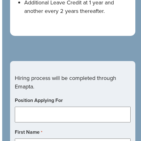
Additional Leave Credit at 1 year and
another every 2 years thereafter.
Hiring process will be completed through
Emapta.
Position Applying For
First Name
*