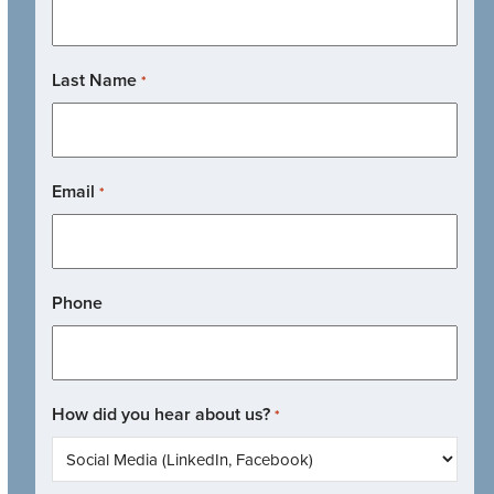
Last Name
*
Email
*
Phone
How did you hear about us?
*