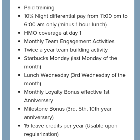
Paid training
10% Night differential pay from 11:00 pm to
6:00 am only (minus 1 hour lunch)
HMO coverage at day 1
Monthly Team Engagement Activities
Twice a year team building activity
Starbucks Monday (last Monday of the
month)
Lunch Wednesday (3rd Wednesday of the
month)
Monthly Loyalty Bonus effective 1st
Anniversary
Milestone Bonus (3rd, 5th, 10th year
anniversary)
15 leave credits per year (Usable upon
regularization)