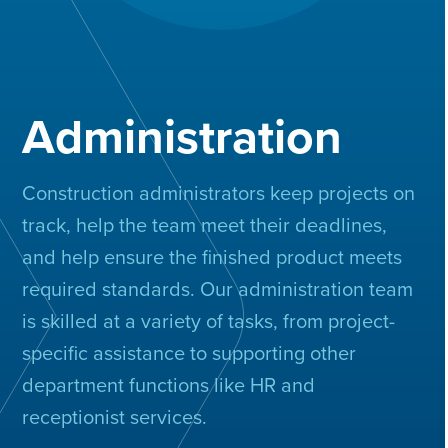
Administration
Construction administrators keep projects on
track, help the team meet their deadlines,
and help ensure the finished product meets
required standards. Our administration team
is skilled at a variety of tasks, from project-
specific assistance to supporting other
department functions like HR and
receptionist services.