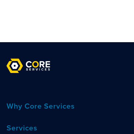
Why Core Services
Services