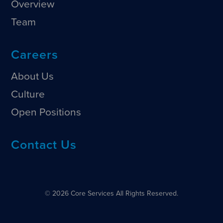
Overview
Team
Careers
About Us
Culture
Open Positions
Contact Us
© 2026 Core Services All Rights Reserved.