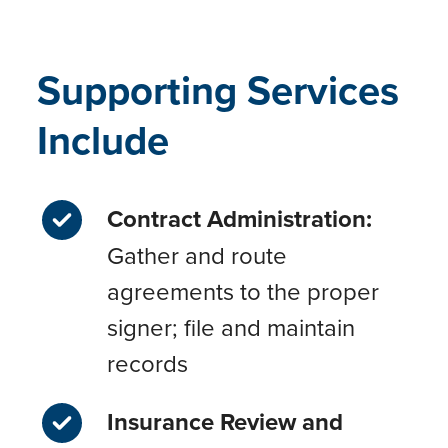
Supporting Services
Include
Contract Administration:
Gather and route
agreements to the proper
signer; file and maintain
records
Insurance Review and