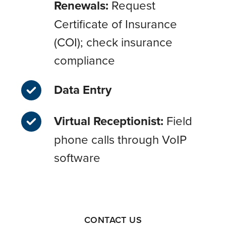
Renewals:
Request
Certificate of Insurance
(COI); check insurance
compliance
Data Entry
Virtual Receptionist:
Field
phone calls through VoIP
software
CONTACT US