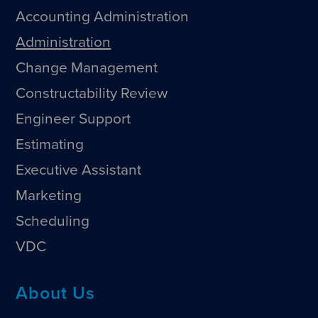
Accounting Administration
Administration
Change Management
Constructability Review
Engineer Support
Estimating
Executive Assistant
Marketing
Scheduling
VDC
About Us