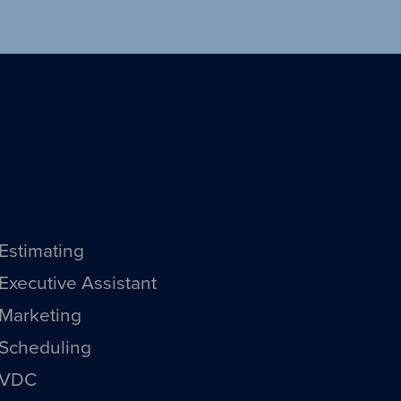
Estimating
Executive Assistant
Marketing
Scheduling
VDC