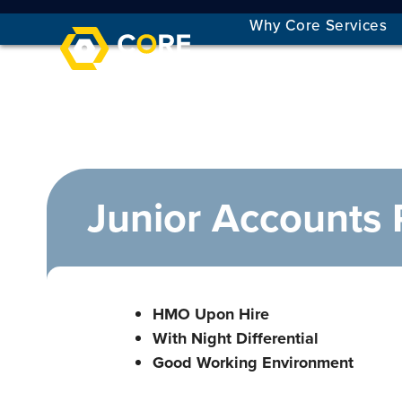
Skip
Why Core Services
to
content
Junior Accounts 
HMO Upon Hire
With Night Differential
Good Working Environment