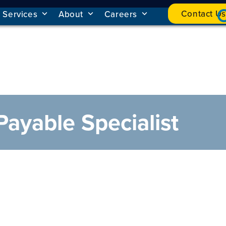
Contact Us
Services
About
Careers
Payable Specialist