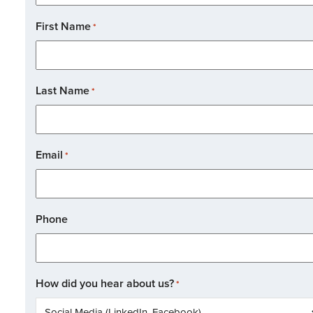
First Name
*
Last Name
*
Email
*
Phone
How did you hear about us?
*