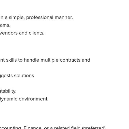
n a simple, professional manner.
eams.
 vendors and clients.
 skills to handle multiple contracts and
ggests solutions
ability.
a dynamic environment.
counting, Finance, or a related field (preferred)