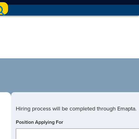
Hiring process will be completed through Emapta.
Position Applying For