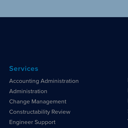
Services
Accounting Administration
Administration
Change Management
Constructability Review
Engineer Support