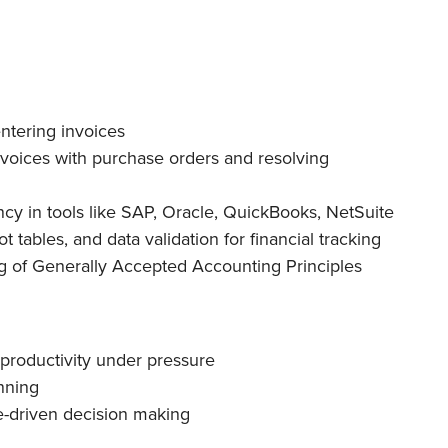
ntering invoices
nvoices with purchase orders and resolving
cy in tools like SAP, Oracle, QuickBooks, NetSuite
t tables, and data validation for financial tracking
 of Generally Accepted Accounting Principles
productivity under pressure
nning
e-driven decision making