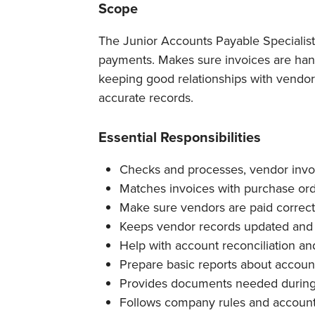
Scope
The Junior Accounts Payable Specialis
payments. Makes sure invoices are hand
keeping good relationships with vendor
accurate records.
Essential Responsibilities
Checks and processes, vendor invo
Matches invoices with purchase orde
Make sure vendors are paid correct
Keeps vendor records updated and
Help with account reconciliation a
Prepare basic reports about account
Provides documents needed during 
Follows company rules and account