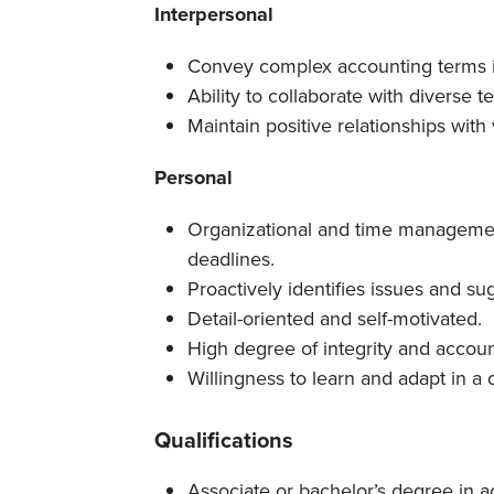
Interpersonal
Convey complex accounting terms i
Ability to collaborate with diverse t
Maintain positive relationships with
Personal
Organizational and time management
deadlines.
Proactively identifies issues and su
Detail-oriented and self-motivated.
High degree of integrity and account
Willingness to learn and adapt in 
Qualifications
Associate or bachelor’s degree in ac