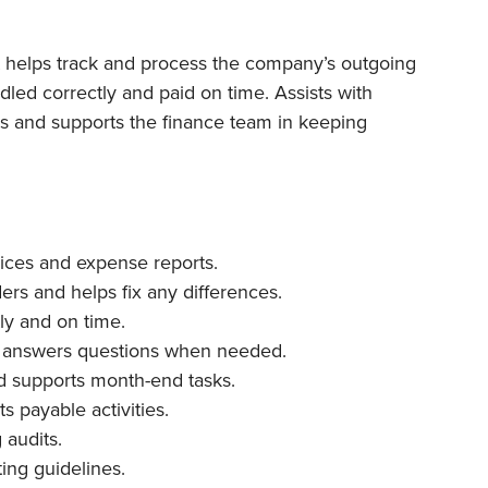
t helps track and process the company’s outgoing
led correctly and paid on time. Assists with
s and supports the finance team in keeping
ices and expense reports.
rs and helps fix any differences.
ly and on time.
 answers questions when needed.
nd supports month-end tasks.
s payable activities.
audits.
ing guidelines.