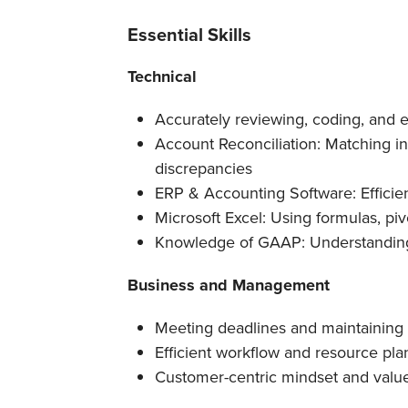
Essential Skills
Technical
Accurately reviewing, coding, and e
Account Reconciliation: Matching i
discrepancies
ERP & Accounting Software: Efficien
Microsoft Excel: Using formulas, pivo
Knowledge of GAAP: Understanding
Business and Management
Meeting deadlines and maintaining 
Efficient workflow and resource pla
Customer-centric mindset and valu