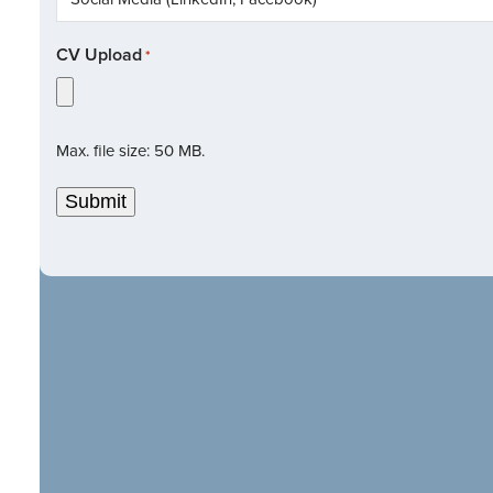
CV Upload
*
Max. file size: 50 MB.