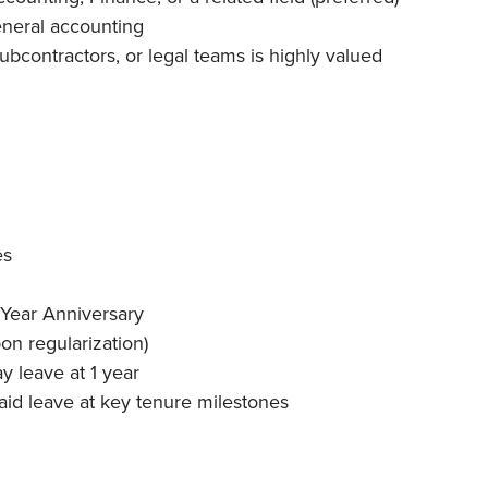
eneral accounting
bcontractors, or legal teams is highly valued
es
 Year Anniversary
on regularization)
ay leave at 1 year
aid leave at key tenure milestones