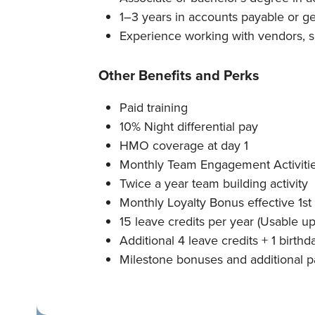
1–3 years in accounts payable or g
Experience working with vendors, su
Other Benefits and Perks
Paid training
10% Night differential pay
HMO coverage at day 1
Monthly Team Engagement Activiti
Twice a year team building activity
Monthly Loyalty Bonus effective 1st
15 leave credits per year (Usable up
Additional 4 leave credits + 1 birthd
Milestone bonuses and additional p