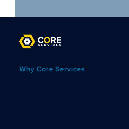
Why Core Services